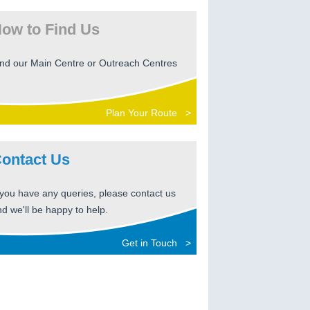
ow to Find Us
ind our Main Centre or Outreach Centres
Plan Your Route >
ontact Us
 you have any queries, please contact us
d we'll be happy to help.
Get in Touch >