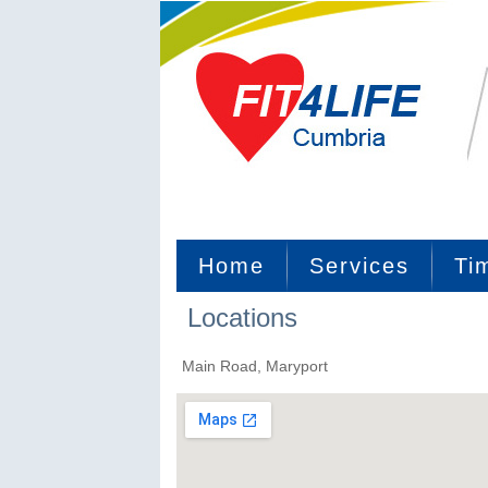
Home
Services
Ti
Locations
Main Road, Maryport