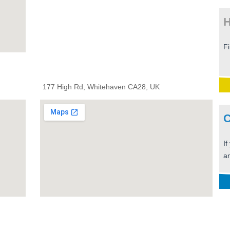
H
F
177 High Rd, Whitehaven CA28, UK
C
If
an