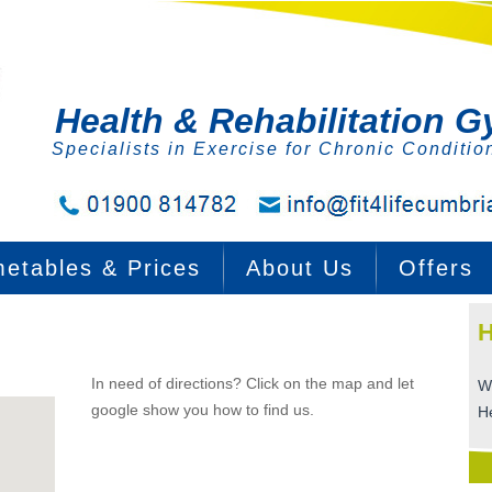
Health & Rehabilitation 
Specialists in Exercise for Chronic Conditio
metables & Prices
About Us
Offers
H
In need of directions? Click on the map and let
W
google show you how to find us.
H