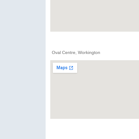
Oval Centre, Workington