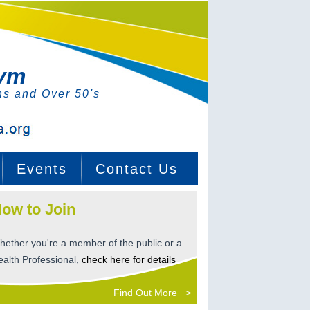
Gym
ns and Over 50's
Events
Contact Us
ow to Join
hether you're a member of the public or a
ealth Professional,
check here for details
Find Out More >